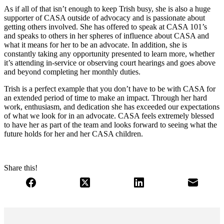
As if all of that isn’t enough to keep Trish busy, she is also a huge
supporter of CASA outside of advocacy and is passionate about
getting others involved. She has offered to speak at CASA 101’s
and speaks to others in her spheres of influence about CASA and
what it means for her to be an advocate. In addition, she is
constantly taking any opportunity presented to learn more, whether
it’s attending in-service or observing court hearings and goes above
and beyond completing her monthly duties.
Trish is a perfect example that you don’t have to be with CASA for
an extended period of time to make an impact. Through her hard
work, enthusiasm, and dedication she has exceeded our expectations
of what we look for in an advocate. CASA feels extremely blessed
to have her as part of the team and looks forward to seeing what the
future holds for her and her CASA children.
Share this!