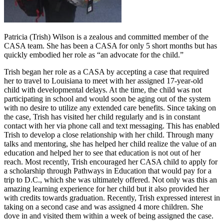
Patricia (Trish) Wilson is a zealous and committed member of the
CASA team. She has been a CASA for only 5 short months but has
quickly embodied her role as “an advocate for the child.”
Trish began her role as a CASA by accepting a case that required
her to travel to Louisiana to meet with her assigned 17-year-old
child with developmental delays. At the time, the child was not
participating in school and would soon be aging out of the system
with no desire to utilize any extended care benefits. Since taking on
the case, Trish has visited her child regularly and is in constant
contact with her via phone call and text messaging. This has enabled
Trish to develop a close relationship with her child. Through many
talks and mentoring, she has helped her child realize the value of an
education and helped her to see that education is not out of her
reach. Most recently, Trish encouraged her CASA child to apply for
a scholarship through Pathways in Education that would pay for a
trip to D.C., which she was ultimately offered. Not only was this an
amazing learning experience for her child but it also provided her
with credits towards graduation. Recently, Trish expressed interest in
taking on a second case and was assigned 4 more children. She
dove in and visited them within a week of being assigned the case.