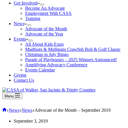
Get Involved
Become An Advocate
Employment With CASA
Training
News
Advocate of the Month
Advocate of the Year
Events
All About Kids Expo
Mudbugs & Mulligans Crawfish Boil & Golf Classic
Christmas in July Bingo
Parade of Playhouses – 2025 Winners Announced!
Amplifying Advocacy Conference
Events Calendar
Giving
Contact Us
Menu
Home
News
News
Advocate of the Month – September 2019
September 3, 2019