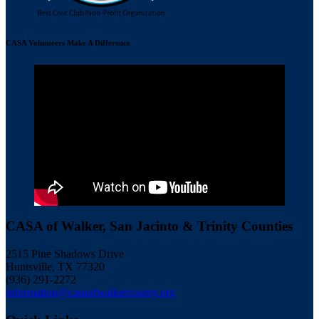
CASA Volunteers Make A Difference
CASA of Walker, San Jacinto & Trinity Counties
2515 Pine Shadows Drive
Huntsville, TX 77320
(936) 291-2272
information@casaofwalkercounty.org