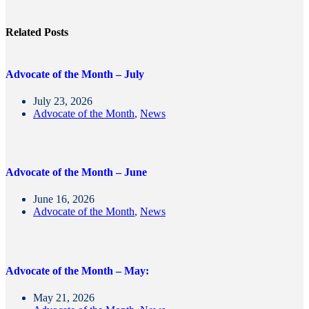
Related Posts
Advocate of the Month – July
July 23, 2026
Advocate of the Month
,
News
Advocate of the Month – June
June 16, 2026
Advocate of the Month
,
News
Advocate of the Month – May:
May 21, 2026