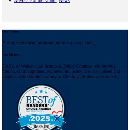
Advocate of the Month
,
News
Our Vision:
A safe, permanent, nurturing home for every child.
Our Mission:
CASA of Walker, San Jacinto & Trinity Counties will provide
trained, court appointed volunteer advocacy to every abused and
neglected child in the custody of Children’s Protective Services.