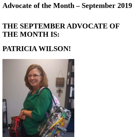
Advocate of the Month – September 2019
THE SEPTEMBER ADVOCATE OF
THE MONTH IS:
PATRICIA WILSON!