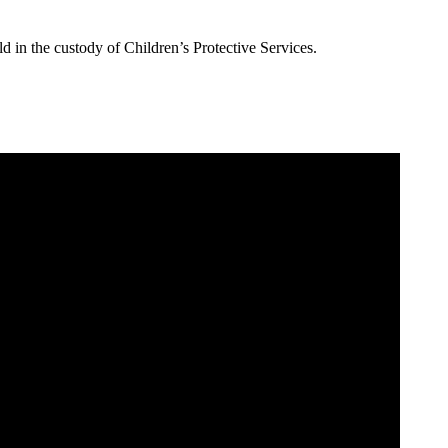
 in the custody of Children’s Protective Services.