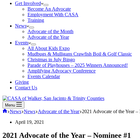
Get Involved
Become An Advocate
Employment With CASA
Training
News
Advocate of the Month
Advocate of the Year
Events
All About Kids Expo
Mudbugs & Mulligans Crawfish Boil & Golf Classic
Christmas in July Bingo
Parade of Playhouses – 2025 Winners Announced!
Amplifying Advocacy Conference
Events Calendar
Giving
Contact Us
Menu
Home
News
News
Advocate of the Year
2021 Advocate of the Year 
April 19, 2021
2021 Advocate of the Year – Nominee #1