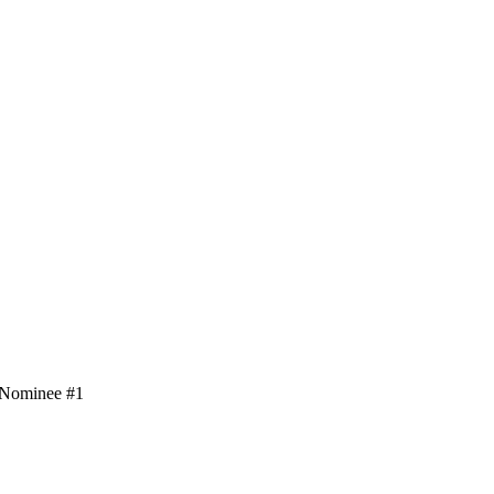
– Nominee #1