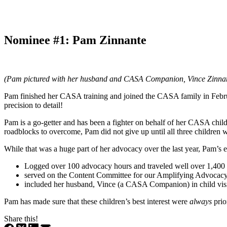
Nominee #1: Pam Zinnante
(Pam pictured with her husband and CASA Companion, Vince Zinna
Pam finished her CASA training and joined the CASA family in Febru
precision to detail!
Pam is a go-getter and has been a fighter on behalf of her CASA chi
roadblocks to overcome, Pam did not give up until all three children w
While that was a huge part of her advocacy over the last year, Pam’s ex
Logged over 100 advocacy hours and traveled well over 1,400 mi
served on the Content Committee for our Amplifying Advocacy 
included her husband, Vince (a CASA Companion) in child vis
Pam has made sure that these children’s best interest were
always
prio
Share this!