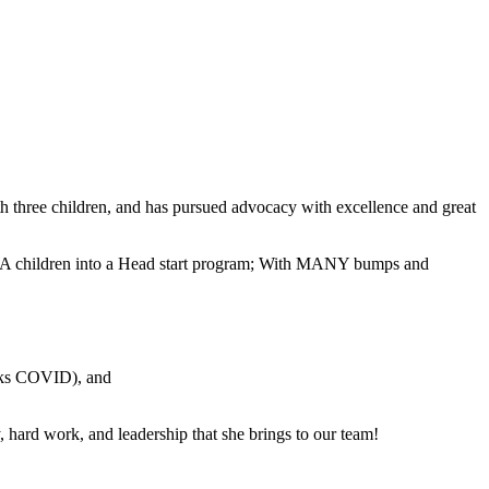
 three children, and has pursued advocacy with excellence and great
 CASA children into a Head start program; With MANY bumps and
anks COVID), and
, hard work, and leadership that she brings to our team!