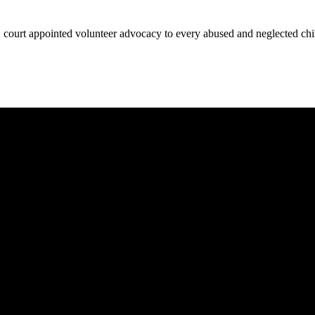
court appointed volunteer advocacy to every abused and neglected child