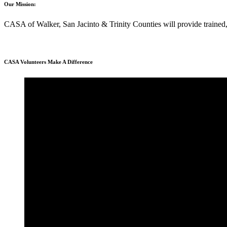
Our Mission:
CASA of Walker, San Jacinto & Trinity Counties will provide trained, 
CASA Volunteers Make A Difference