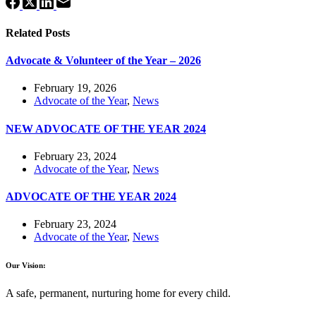
Related Posts
Advocate & Volunteer of the Year – 2026
February 19, 2026
Advocate of the Year
,
News
NEW ADVOCATE OF THE YEAR 2024
February 23, 2024
Advocate of the Year
,
News
ADVOCATE OF THE YEAR 2024
February 23, 2024
Advocate of the Year
,
News
Our Vision:
A safe, permanent, nurturing home for every child.