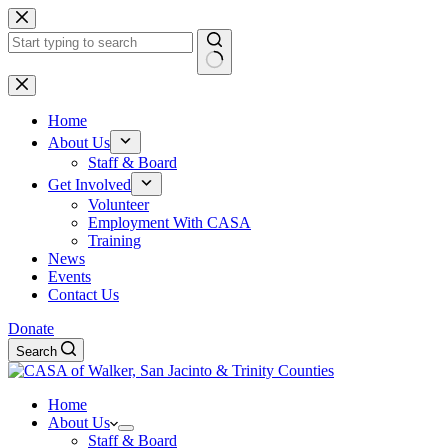
Skip
to
content
No
results
Home
About Us
Staff & Board
Get Involved
Volunteer
Employment With CASA
Training
News
Events
Contact Us
Donate
Search
Home
About Us
Staff & Board