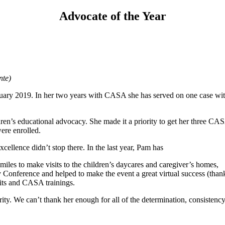
Advocate of the Year
nte)
ary 2019. In her two years with CASA she has served on one case with
ldren’s educational advocacy. She made it a priority to get her three
ere enrolled.
cellence didn’t stop there. In the last year, Pam has
les to make visits to the children’s daycares and caregiver’s homes,
Conference and helped to make the event a great virtual success (th
its and CASA trainings.
rity. We can’t thank her enough for all of the determination, consistency