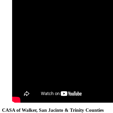
CASA of Walker, San Jacinto & Trinity Counties