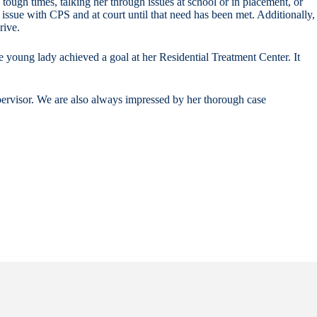
 tough times, talking her through issues at school or in placement, or
 issue with CPS and at court until that need has been met. Additionally,
rive.
e young lady achieved a goal at her Residential Treatment Center. It
supervisor. We are also always impressed by her thorough case