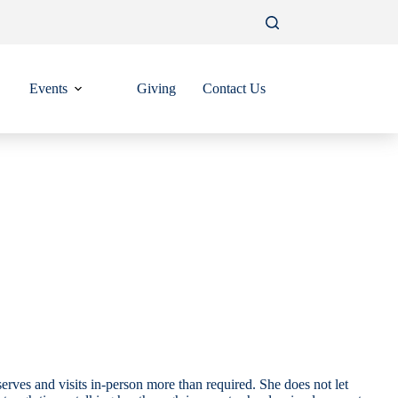
Events
Giving
Contact Us
erves and visits in-person more than required. She does not let