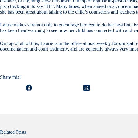
distance, or anything slow her down. On top of regular in-person visits,
just checking in to say “Hi”. Many times, when a need or a concern has 
she has been great about talking to the child’s counselors and teachers t
Laurie makes sure not only to encourage her teen to do her best but als
has been heartwarming to see how her child has connected with and va
On top of all of this, Laurie is in the office almost weekly for our sta
documentation and court testimony, and are generally always very impr
Share this!
Related Posts