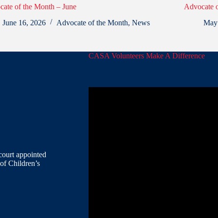
ate of the Month – June
Advocate 
June 16, 2026
Advocate of the Month
,
News
May
CASA Volunteers Make A Difference
court appointed
of Children’s