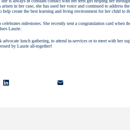
 she is always in constant contact with her teen girl helping her through
arisen in her case, she has used her voice and continued to address the
o help create the best learning and living environment for her child to th
o celebrates milestones. She recently sent a congratulation card when th
lues Laurie.
ff & advocate lunch gathering, to attend in-services or to meet with her 
essed by Laurie all-together!