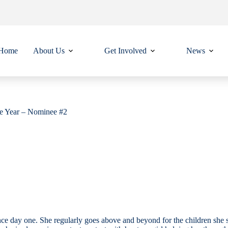
Home
About Us
Get Involved
News
he Year – Nominee #2
nce day one. She regularly goes above and beyond for the children she s