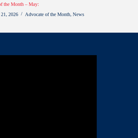
of the Month – May:
 21, 2026
Advocate of the Month
,
News