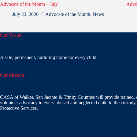
Advocate of the Month – July
Advoc
July 23, 2026
Advocate of the Month
,
News
Our Vision:
A safe, permanent, nurturing home for every child.
Our Mission:
CASA of Walker, San Jacinto & Trinity Counties will provide trained, 
volunteer advocacy to every abused and neglected child in the custody 
Protective Services.