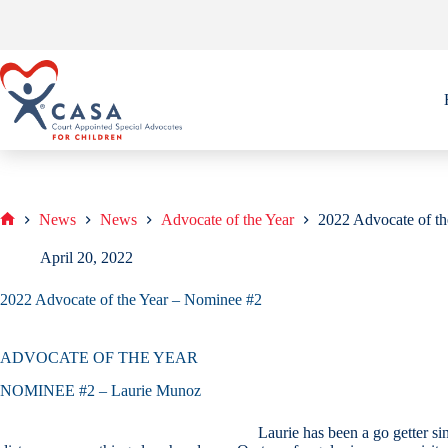
Skip
to
content
News
News
Advocate of the Year
2022 Advocate of t
Home
April 20, 2022
2022 Advocate of the Year – Nominee #2
ADVOCATE OF THE YEAR
NOMINEE #2 – Laurie Munoz
Laurie has been a go getter si