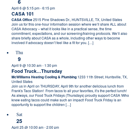
6
April 6 @ 5:15 pm
-
6:15 pm
CASA 101
CASA Office
2515 Pine Shadows Dr., HUNTSVILLE, TX, United States
Join us for this one-hour information session where we’ll share ALL about
CASA Advocacy – what it looks like in a practical sense, the time
commitment, expectations, and our screening/training protocols. We’ll also
share briefly about CASA as a whole, including other ways to become
involved if advocacy doesn’t feel like a fit for you. […]
Thu
9
April 9 @ 10:30 am
-
1:30 pm
Food Truck…Thursday
McWilliams Heating Cooling & Plumbing
1233 11th Street, Huntsville, TX,
United States
Join us in April on THURSDAY, April 9th for another delicious lunch from
Frank's Taco Station! From tacos to all your favorites, it’s the perfect lunch!
As always, our Food Truck Fridays (Thursdays) proudly support CASA !Who
knew eating tacos could make such an impact! Food Truck Friday is an
opportunity to support the children […]
Sat
25
April 25 @ 10:00 am
-
2:00 pm