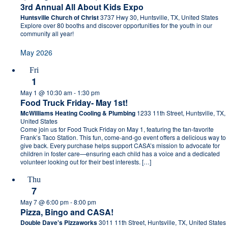
3rd Annual All About Kids Expo
Huntsville Church of Christ
3737 Hwy 30, Huntsville, TX, United States
Explore over 80 booths and discover opportunities for the youth in our
community all year!
May 2026
Fri
1
May 1 @ 10:30 am
-
1:30 pm
Food Truck Friday- May 1st!
McWilliams Heating Cooling & Plumbing
1233 11th Street, Huntsville, TX,
United States
Come join us for Food Truck Friday on May 1, featuring the fan-favorite
Frank’s Taco Station. This fun, come-and-go event offers a delicious way to
give back. Every purchase helps support CASA’s mission to advocate for
children in foster care—ensuring each child has a voice and a dedicated
volunteer looking out for their best interests. […]
Thu
7
May 7 @ 6:00 pm
-
8:00 pm
Pizza, Bingo and CASA!
Double Dave's Pizzaworks
3011 11th Street, Huntsville, TX, United States