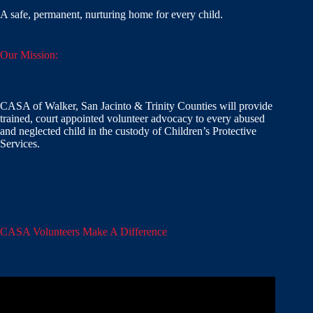
A safe, permanent, nurturing home for every child.
Our Mission:
CASA of Walker, San Jacinto & Trinity Counties will provide
trained, court appointed volunteer advocacy to every abused
and neglected child in the custody of Children’s Protective
Services.
CASA Volunteers Make A Difference