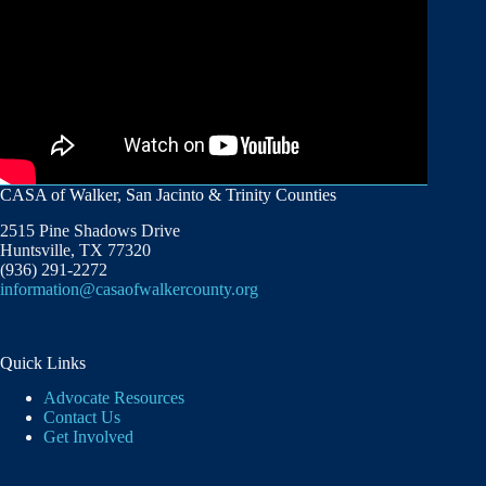
CASA of Walker, San Jacinto & Trinity Counties
2515 Pine Shadows Drive
Huntsville, TX 77320
(936) 291-2272
information@casaofwalkercounty.org
Quick Links
Advocate Resources
Contact Us
Get Involved