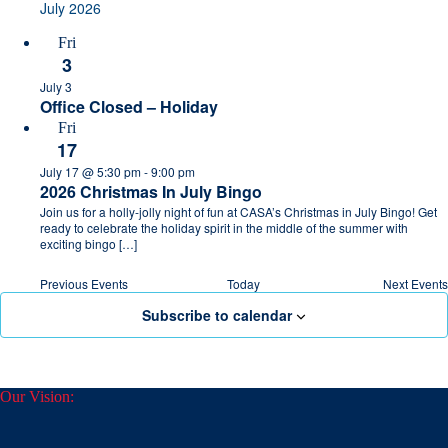
July 2026
Fri
3
July 3
Office Closed – Holiday
Fri
17
July 17 @ 5:30 pm
-
9:00 pm
2026 Christmas In July Bingo
Join us for a holly-jolly night of fun at CASA’s Christmas in July Bingo! Get
ready to celebrate the holiday spirit in the middle of the summer with
exciting bingo […]
Previous
Events
Today
Next
Events
Subscribe to calendar
Our Vision: