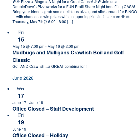
🍕🎉 Pizza + Bingo = A Night for a Great Cause! 🎉🍕 Join us at
DoubleDave's Pizzaworks for a FUN Profit Share Night benefiting CASA!
Bring your friends, grab some delicious pizza, and stick around for BINGO
—with chances to win prizes while supporting kids in foster care 💙 📅
Thursday, May 7th⏰ 6:00 - 8:00 […]
Fri
15
May 15 @ 7:00 pm
-
May 16 @ 2:00 pm
Mudbugs and Mulligans Crawfish Boil and Golf
Classic
Golf AND Crawfish....a GREAT combination!
June 2026
Wed
17
June 17
-
June 18
Office Closed – Staff Development
Fri
19
June 19
Office Closed – Holiday