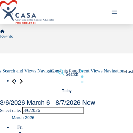
Skip
to
content
Home
Events
Events
s Search and Views Navigation
12 events found.
Event Views Navigation
List
Search
Today
3/6/2026
March 6
 - 
8/7/2026
Now
Select date.
March 2026
Fri