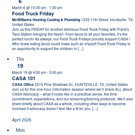
6
March 6 @ 10:30 am
-
1:30 pm
Food Truck Friday
McWilliams Heating Cooling & Plumbing
1233 11th Street, Huntsville, TX,
United States
Join us this FRIDAY for another delicious Food Truck Friday with Frank's
Taco Station bringing the flavor! From tacos to all your favorites, it’s the
perfect lunch! As always, our Food Truck Fridays proudly support CASA !
Who knew eating tacos could make such an impact! Food Truck Friday is
an opportunity to support the children in […]
Thu
19
March 19 @ 4:00 pm
-
5:00 pm
CASA 101
CASA Office
2515 Pine Shadows Dr., HUNTSVILLE, TX, United States
Join us for this one-hour information session where we’ll share ALL about
CASA Advocacy – what it looks like in a practical sense, the time
commitment, expectations, and our screening/training protocols. We’ll also
share briefly about CASA as a whole, including other ways to become
involved if advocacy doesn’t feel like a fit for you. […]
April 2026
Mon