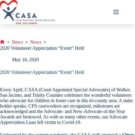
Skip
to
content
News
News
Home
2020 Volunteeer Appreciation “Event” Held
May 18, 2020
2020 Volunteeer Appreciation “Event” Held
Every April, CASA (Court Appointed Special Advocates) of Walker,
San Jacinto, and Trinity Counties celebrates the wonderful volunteers
who advocate for children in foster care in this tri-county area. A stake
holder speaks, CPS caseworkers are recognized, milestones are
acknowledged and the Advocate- and New-Advocate-of-the-Year
Awards are bestowed. As with so many other events, our Advocate
Appreciation Luau fell victim to Covid-19.
Undaunted by the current pandemic, the CASA staff arranged a
Cinco