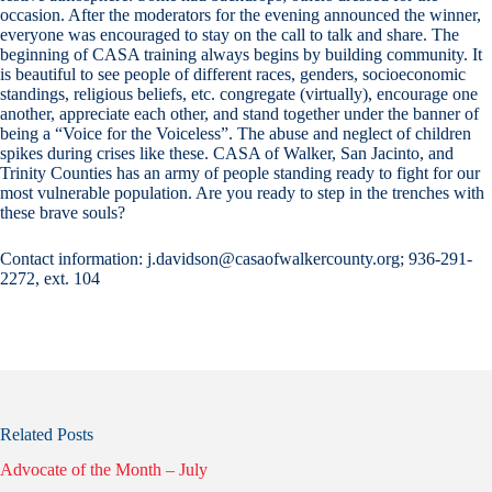
occasion. After the moderators for the evening announced the winner,
everyone was encouraged to stay on the call to talk and share. The
beginning of CASA training always begins by building community. It
is beautiful to see people of different races, genders, socioeconomic
standings, religious beliefs, etc. congregate (virtually), encourage one
another, appreciate each other, and stand together under the banner of
being a “Voice for the Voiceless”. The abuse and neglect of children
spikes during crises like these. CASA of Walker, San Jacinto, and
Trinity Counties has an army of people standing ready to fight for our
most vulnerable population. Are you ready to step in the trenches with
these brave souls?
Contact information: j.davidson@casaofwalkercounty.org; 936-291-
2272, ext. 104
Related Posts
Advocate of the Month – July