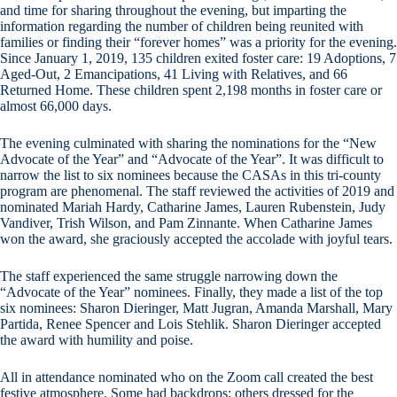
and time for sharing throughout the evening, but imparting the
information regarding the number of children being reunited with
families or finding their “forever homes” was a priority for the evening.
Since January 1, 2019, 135 children exited foster care: 19 Adoptions, 7
Aged-Out, 2 Emancipations, 41 Living with Relatives, and 66
Returned Home. These children spent 2,198 months in foster care or
almost 66,000 days.
The evening culminated with sharing the nominations for the “New
Advocate of the Year” and “Advocate of the Year”. It was difficult to
narrow the list to six nominees because the CASAs in this tri-county
program are phenomenal. The staff reviewed the activities of 2019 and
nominated Mariah Hardy, Catharine James, Lauren Rubenstein, Judy
Vandiver, Trish Wilson, and Pam Zinnante. When Catharine James
won the award, she graciously accepted the accolade with joyful tears.
The staff experienced the same struggle narrowing down the
“Advocate of the Year” nominees. Finally, they made a list of the top
six nominees: Sharon Dieringer, Matt Jugran, Amanda Marshall, Mary
Partida, Renee Spencer and Lois Stehlik. Sharon Dieringer accepted
the award with humility and poise.
All in attendance nominated who on the Zoom call created the best
festive atmosphere. Some had backdrops; others dressed for the