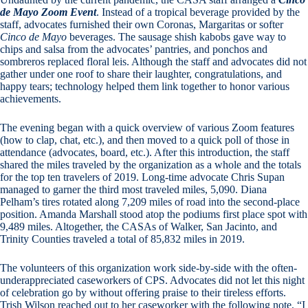
de Mayo Zoom Event
. Instead of a tropical beverage provided by the
staff, advocates furnished their own Coronas, Margaritas or softer
Cinco de Mayo
beverages. The sausage shish kabobs gave way to
chips and salsa from the advocates’ pantries, and ponchos and
sombreros replaced floral leis. Although the staff and advocates did not
gather under one roof to share their laughter, congratulations, and
happy tears; technology helped them link together to honor various
achievements.
The evening began with a quick overview of various Zoom features
(how to clap, chat, etc.), and then moved to a quick poll of those in
attendance (advocates, board, etc.). After this introduction, the staff
shared the miles traveled by the organization as a whole and the totals
for the top ten travelers of 2019. Long-time advocate Chris Supan
managed to garner the third most traveled miles, 5,090. Diana
Pelham’s tires rotated along 7,209 miles of road into the second-place
position. Amanda Marshall stood atop the podiums first place spot with
9,489 miles. Altogether, the CASAs of Walker, San Jacinto, and
Trinity Counties traveled a total of 85,832 miles in 2019.
The volunteers of this organization work side-by-side with the often-
underappreciated caseworkers of CPS. Advocates did not let this night
of celebration go by without offering praise to their tireless efforts.
Trish Wilson reached out to her caseworker with the following note, “I