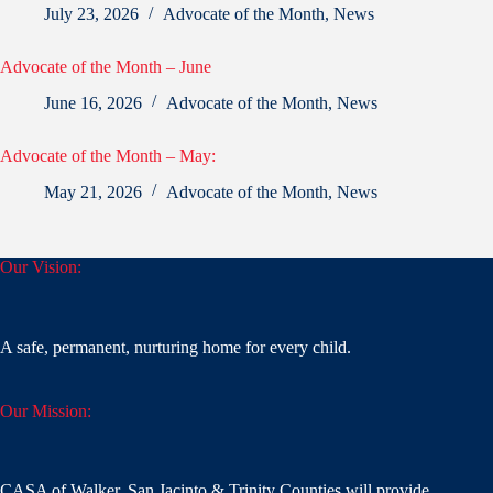
July 23, 2026
Advocate of the Month
,
News
Advocate of the Month – June
June 16, 2026
Advocate of the Month
,
News
Advocate of the Month – May:
May 21, 2026
Advocate of the Month
,
News
Our Vision:
A safe, permanent, nurturing home for every child.
Our Mission:
CASA of Walker, San Jacinto & Trinity Counties will provide