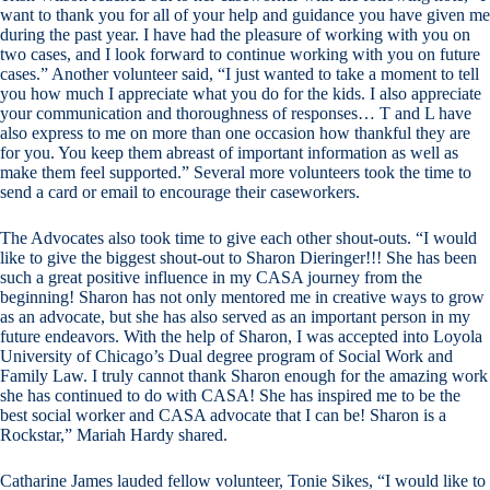
want to thank you for all of your help and guidance you have given me
during the past year. I have had the pleasure of working with you on
two cases, and I look forward to continue working with you on future
cases.” Another volunteer said, “I just wanted to take a moment to tell
you how much I appreciate what you do for the kids. I also appreciate
your communication and thoroughness of responses… T and L have
also express to me on more than one occasion how thankful they are
for you. You keep them abreast of important information as well as
make them feel supported.” Several more volunteers took the time to
send a card or email to encourage their caseworkers.
The Advocates also took time to give each other shout-outs. “I would
like to give the biggest shout-out to Sharon Dieringer!!! She has been
such a great positive influence in my CASA journey from the
beginning! Sharon has not only mentored me in creative ways to grow
as an advocate, but she has also served as an important person in my
future endeavors. With the help of Sharon, I was accepted into Loyola
University of Chicago’s Dual degree program of Social Work and
Family Law. I truly cannot thank Sharon enough for the amazing work
she has continued to do with CASA! She has inspired me to be the
best social worker and CASA advocate that I can be! Sharon is a
Rockstar,” Mariah Hardy shared.
Catharine James lauded fellow volunteer, Tonie Sikes, “I would like to