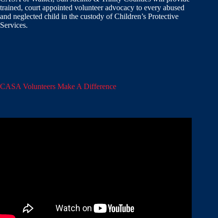
trained, court appointed volunteer advocacy to every abused
and neglected child in the custody of Children’s Protective
Services.
CASA Volunteers Make A Difference