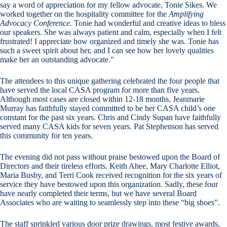
say a word of appreciation for my fellow advocate, Tonie Sikes. We
worked together on the hospitality committee for the
Amplifying
Advocacy Conference.
Tonie had wonderful and creative ideas to bless
our speakers. She was always patient and calm, especially when I felt
frustrated! I appreciate how organized and timely she was. Tonie has
such a sweet spirit about her, and I can see how her lovely qualities
make her an outstanding advocate.”
The attendees to this unique gathering celebrated the four people that
have served the local CASA program for more than five years.
Although most cases are closed within 12-18 months, Jeanmarie
Murray has faithfully stayed committed to be her CASA child’s one
constant for the past six years. Chris and Cindy Supan have faithfully
served many CASA kids for seven years. Pat Stephenson has served
this community for ten years.
The evening did not pass without praise bestowed upon the Board of
Directors and their tireless efforts. Keith Ahee, Mary Charlotte Elliot,
Maria Busby, and Terri Cook received recognition for the six years of
service they have bestowed upon this organization. Sadly, these four
have nearly completed their terms, but we have several Board
Associates who are waiting to seamlessly step into these “big shoes”.
The staff sprinkled various door prize drawings, most festive awards,