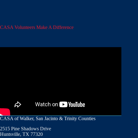
CASA Volunteers Make A Difference
CASA of Walker, San Jacinto & Trinity Counties
2515 Pine Shadows Drive
Huntsville, TX 77320