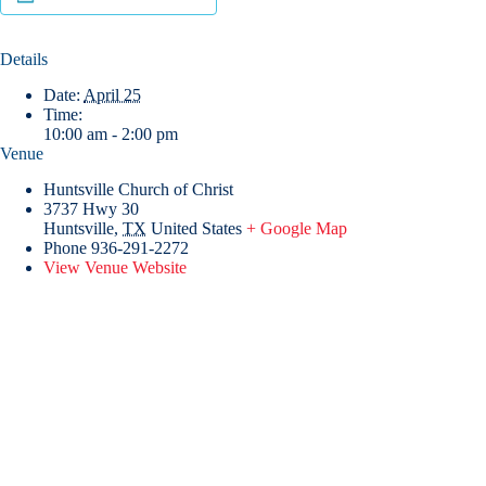
Details
Date:
April 25
Time:
10:00 am - 2:00 pm
Venue
Huntsville Church of Christ
3737 Hwy 30
Huntsville
,
TX
United States
+ Google Map
Phone
936-291-2272
View Venue Website