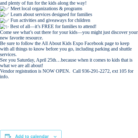
and plenty of fun for the kids along the way!
Meet local organizations & programs
Learn about services designed for families
Fun activities and giveaways for children
Best of all—it’s FREE for families to attend!
Come see what’s out there for your kids—you might just discover your
new favorite resource.
Be sure to follow the All About Kids Expo Facebook page to keep
with all things to know before you go, including parking and shuttle
services.
See you Saturday, April 25th…because when it comes to kids that is
what we are all about!
Vendor registration is NOW OPEN. Call 936-291-2272, ext 105 for
info.
Add to calendar