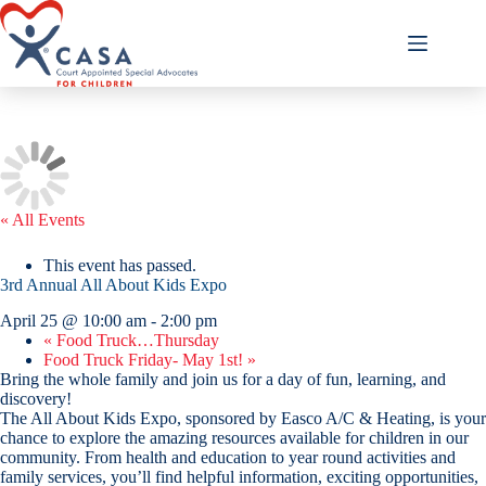
Skip
to
content
« All Events
This event has passed.
3rd Annual All About Kids Expo
April 25 @ 10:00 am
-
2:00 pm
«
Food Truck…Thursday
Food Truck Friday- May 1st!
»
Bring the whole family and join us for a day of fun, learning, and
discovery!
The All About Kids Expo, sponsored by Easco A/C & Heating, is your
chance to explore the amazing resources available for children in our
community. From health and education to year round activities and
family services, you’ll find helpful information, exciting opportunities,