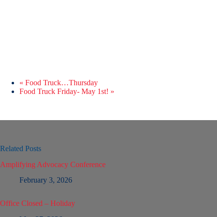
«
Food Truck…Thursday
Food Truck Friday- May 1st!
»
Related Posts
Amplifying Advocacy Conference
February 3, 2026
Office Closed – Holiday