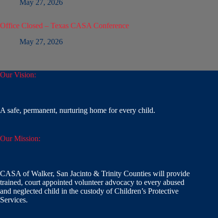
May 27, 2026
Office Closed – Texas CASA Conference
May 27, 2026
Our Vision:
A safe, permanent, nurturing home for every child.
Our Mission:
CASA of Walker, San Jacinto & Trinity Counties will provide
trained, court appointed volunteer advocacy to every abused
and neglected child in the custody of Children’s Protective
Services.