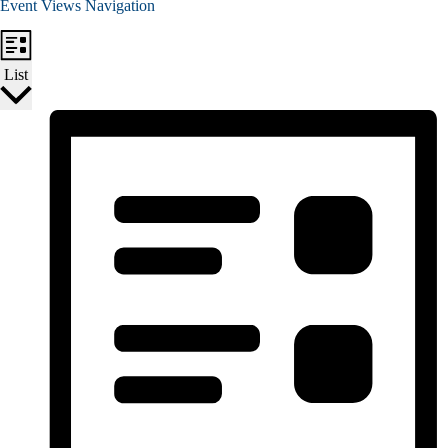
Event Views Navigation
List