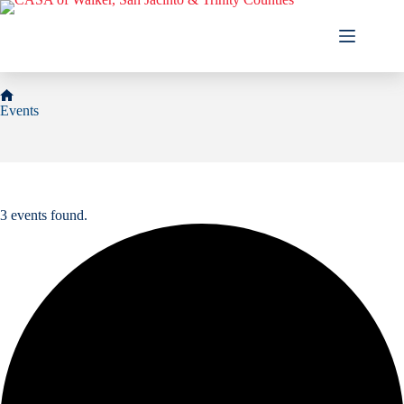
Skip
to
content
Home
Events
3 events found.