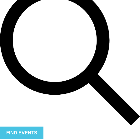
FIND EVENTS