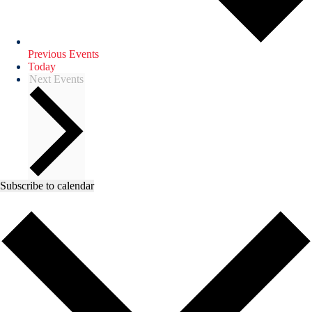
Previous
Events
Today
Next
Events
Subscribe to calendar