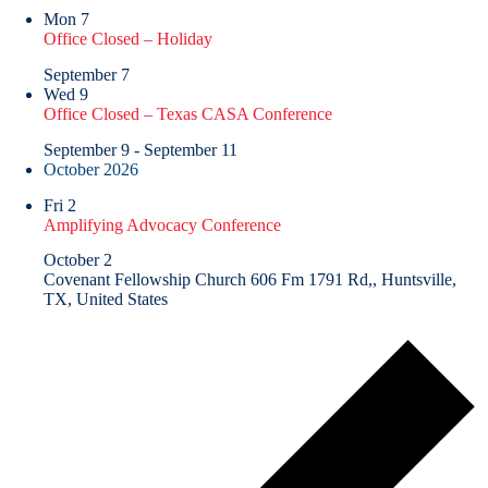
Mon
7
Office Closed – Holiday
September 7
Wed
9
Office Closed – Texas CASA Conference
September 9
-
September 11
October 2026
Fri
2
Amplifying Advocacy Conference
October 2
Covenant Fellowship Church
606 Fm 1791 Rd,, Huntsville,
TX, United States