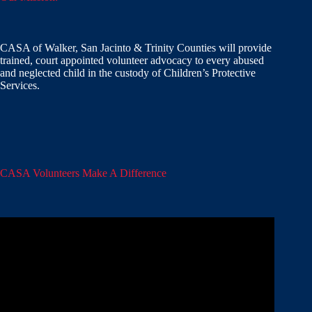
CASA of Walker, San Jacinto & Trinity Counties will provide
trained, court appointed volunteer advocacy to every abused
and neglected child in the custody of Children’s Protective
Services.
CASA Volunteers Make A Difference