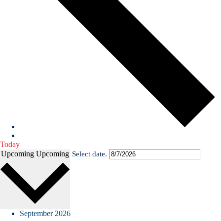
Today
Upcoming
Upcoming
Select date.
September 2026