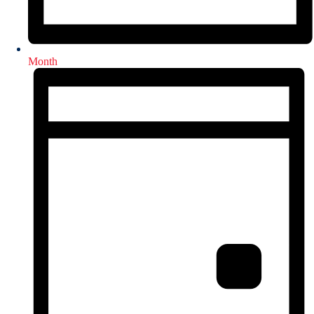
Month