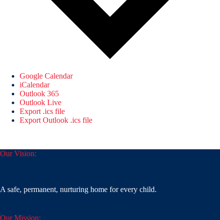
Google Calendar
iCalendar
Outlook 365
Outlook Live
Export .ics file
Export Outlook .ics file
Our Vision:
A safe, permanent, nurturing home for every child.
Our Mission: