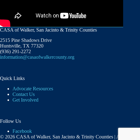
CASA of Walker, San Jacinto & Trinity Counties
2515 Pine Shadows Drive
Huntsville, TX 77320
(936) 291-2272
information@casaofwalkercounty.org
Quick Links
Advocate Resources
Contact Us
Get Involved
Follow Us
Facebook
© 2026 CASA of Walker, San Jacinto & Trinity Counties | A