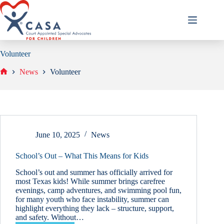
Skip
to
content
Volunteer
News
Volunteer
Home
June 10, 2025
News
School’s Out – What This Means for Kids
School’s out and summer has officially arrived for
most Texas kids! While summer brings carefree
evenings, camp adventures, and swimming pool fun,
for many youth who face instability, summer can
highlight everything they lack – structure, support,
and safety. Without…