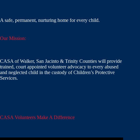
A safe, permanent, nurturing home for every child.
Our Mission:
CASA of Walker, San Jacinto & Trinity Counties will provide
trained, court appointed volunteer advocacy to every abused
and neglected child in the custody of Children’s Protective
Services.
CASA Volunteers Make A Difference