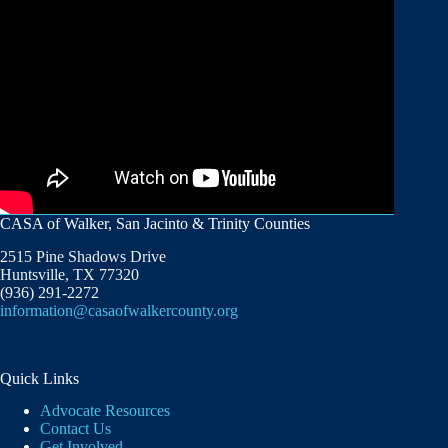
CASA of Walker, San Jacinto & Trinity Counties
2515 Pine Shadows Drive
Huntsville, TX 77320
(936) 291-2272
information@casaofwalkercounty.org
Quick Links
Advocate Resources
Contact Us
Get Involved