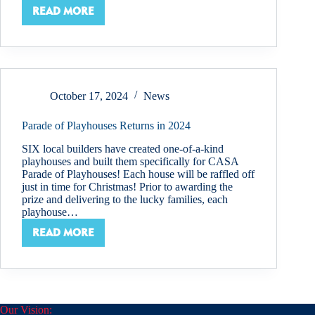
READ MORE
SCHOOL’S
OUT
–
WHAT
THIS
MEANS
October 17, 2024
News
FOR
KIDS
Parade of Playhouses Returns in 2024
SIX local builders have created one-of-a-kind
playhouses and built them specifically for CASA
Parade of Playhouses! Each house will be raffled off
just in time for Christmas! Prior to awarding the
prize and delivering to the lucky families, each
playhouse…
READ MORE
PARADE
OF
PLAYHOUSES
RETURNS
IN
2024
Our Vision: