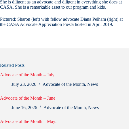
She is diligent as an advocate and diligent in everything she does at
CASA. She is a remarkable asset to our program and kids.
Pictured: Sharon (left) with fellow advocate Diana Pelham (right) at
the CASA Advocate Appreciation Fiesta hosted in April 2019.
Related Posts
Advocate of the Month – July
July 23, 2026
Advocate of the Month
,
News
Advocate of the Month – June
June 16, 2026
Advocate of the Month
,
News
Advocate of the Month – May: