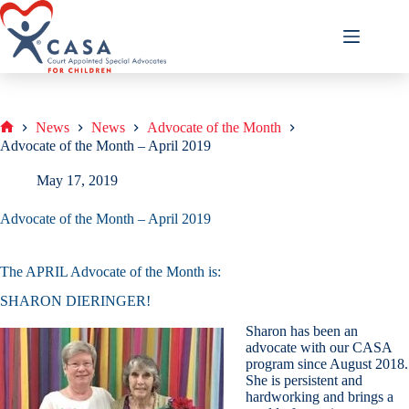
Skip
to
content
News
News
Advocate of the Month
Home
Advocate of the Month – April 2019
May 17, 2019
Advocate of the Month – April 2019
The APRIL Advocate of the Month is:
SHARON DIERINGER!
Sharon has been an
advocate with our CASA
program since August 2018.
She is persistent and
hardworking and brings a