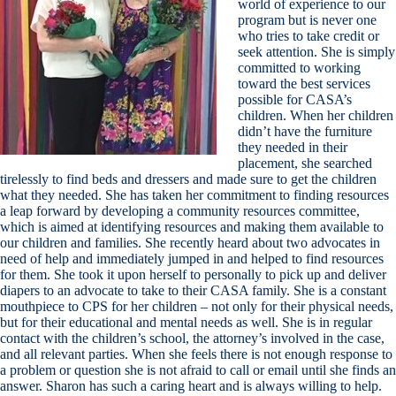
world of experience to our
program but is never one
who tries to take credit or
seek attention. She is simply
committed to working
toward the best services
possible for CASA’s
children. When her children
didn’t have the furniture
they needed in their
placement, she searched
tirelessly to find beds and dressers and made sure to get the children
what they needed. She has taken her commitment to finding resources
a leap forward by developing a community resources committee,
which is aimed at identifying resources and making them available to
our children and families. She recently heard about two advocates in
need of help and immediately jumped in and helped to find resources
for them. She took it upon herself to personally to pick up and deliver
diapers to an advocate to take to their CASA family. She is a constant
mouthpiece to CPS for her children – not only for their physical needs,
but for their educational and mental needs as well. She is in regular
contact with the children’s school, the attorney’s involved in the case,
and all relevant parties. When she feels there is not enough response to
a problem or question she is not afraid to call or email until she finds an
answer. Sharon has such a caring heart and is always willing to help.