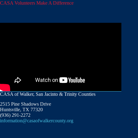
CASA Volunteers Make A Difference
CASA of Walker, San Jacinto & Trinity Counties
2515 Pine Shadows Drive
Huntsville, TX 77320
(936) 291-2272
information@casaofwalkercounty.org