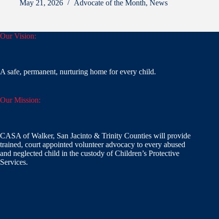
May 21, 2026
Advocate of the Month
,
News
Our Vision:
A safe, permanent, nurturing home for every child.
Our Mission:
CASA of Walker, San Jacinto & Trinity Counties will provide
trained, court appointed volunteer advocacy to every abused
and neglected child in the custody of Children’s Protective
Services.