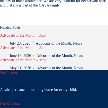
the day of those around her. We are very thankful for her servant heart
and that she is part of the CASA family.
Related Posts
Advocate of the Month – July
July 23, 2026
Advocate of the Month
,
News
Advocate of the Month – June
June 16, 2026
Advocate of the Month
,
News
Advocate of the Month – May:
May 21, 2026
Advocate of the Month
,
News
Our Vision:
A safe, permanent, nurturing home for every child.
Our Mission: