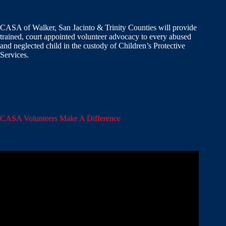
CASA of Walker, San Jacinto & Trinity Counties will provide
trained, court appointed volunteer advocacy to every abused
and neglected child in the custody of Children’s Protective
Services.
CASA Volunteers Make A Difference