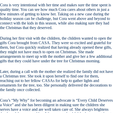
Cora is very intentional with her time and makes sure the time spent is
quality time. You can see how much Cora cares about others in just a
few minutes of getting to know her. Taking on a new case during the
holiday season can be challenge, but Cora went above and beyond to
connect with the kids in this season, while also making sure they had
the Christmas that they deserved.
During her first visit with the children, the children wanted to open the
gifts Cora brought from CASA. They were so excited and grateful for
them, but Cora quickly realized that having already opened these gifts,
they might not have much to open on Christmas. She made
arrangements to meet up with the mother and give her a few additional
gifts that they could have under the tree for Christmas morning.
Later, during a call with the mother she realized the family did not have
a Christmas tree. She took it upon herself to find one for them,
reaching out to her fellow CASAs for help to gather lights and
ornaments for the tree, too. She personally delivered the decorations to
the family once collected.
Cora’s “My Why” for becoming an advocate is “Every Child Deserves
a Voice” and she has been diligent in making sure the children she
serves have a voice and are well taken care of. She always brightens