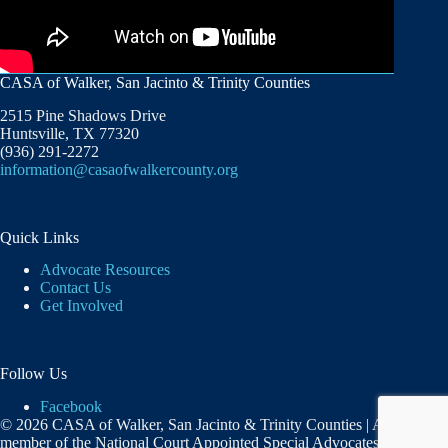
CASA of Walker, San Jacinto & Trinity Counties
2515 Pine Shadows Drive
Huntsville, TX 77320
(936) 291-2272
information@casaofwalkercounty.org
Quick Links
Advocate Resources
Contact Us
Get Involved
Follow Us
Facebook
© 2026 CASA of Walker, San Jacinto & Trinity Counties | A
member of the National Court Appointed Special Advocates®