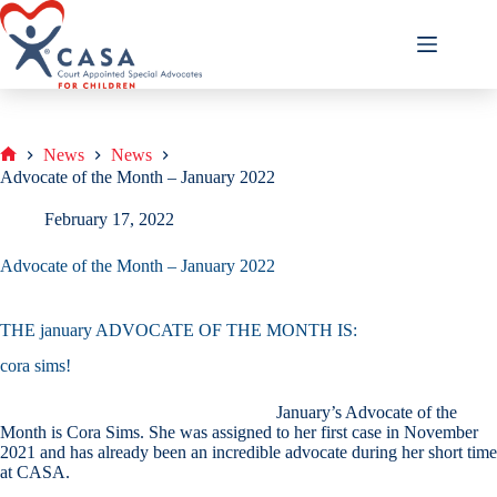
Skip
to
content
News
News
Home
Advocate of the Month – January 2022
February 17, 2022
Advocate of the Month – January 2022
THE january ADVOCATE OF THE MONTH IS:
cora sims!
January’s Advocate of the
Month is Cora Sims. She was assigned to her first case in November
2021 and has already been an incredible advocate during her short time
at CASA.